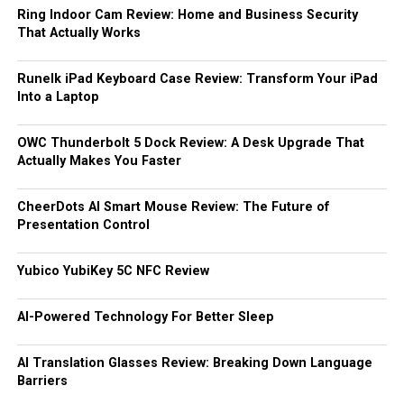
Ring Indoor Cam Review: Home and Business Security
That Actually Works
Runelk iPad Keyboard Case Review: Transform Your iPad
Into a Laptop
OWC Thunderbolt 5 Dock Review: A Desk Upgrade That
Actually Makes You Faster
CheerDots AI Smart Mouse Review: The Future of
Presentation Control
Yubico YubiKey 5C NFC Review
AI-Powered Technology For Better Sleep
AI Translation Glasses Review: Breaking Down Language
Barriers