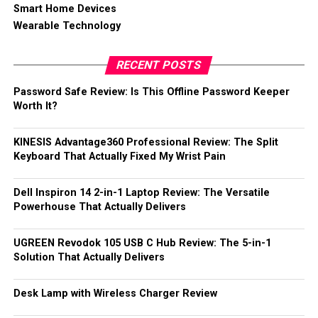
Smart Home Devices
Wearable Technology
RECENT POSTS
Password Safe Review: Is This Offline Password Keeper
Worth It?
KINESIS Advantage360 Professional Review: The Split
Keyboard That Actually Fixed My Wrist Pain
Dell Inspiron 14 2-in-1 Laptop Review: The Versatile
Powerhouse That Actually Delivers
UGREEN Revodok 105 USB C Hub Review: The 5-in-1
Solution That Actually Delivers
Desk Lamp with Wireless Charger Review