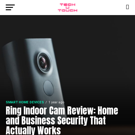
SMART HOME DEVICES
1 year ago
Ring Indoor Cam Review: Home
and Business Security That
Actually Works