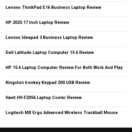
Lenovo ThinkPad E16 Business Laptop Review
HP 2025 17 Inch Laptop Review
Lenovo Ideapad 3 Business Laptop Review
Dell Latitude Laptop Computer 15.6 Review
HP 15.6 Laptop Computer Review For Both Work And Play
Kingston Ironkey Keypad 200 USB Review
Havit HV-F2056 Laptop Cooler Review
Logitech MX Ergo Advanced Wireless Trackball Mouse