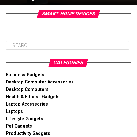
SMART HOME DEVICES
CATEGORIES
Business Gadgets
Desktop Computer Accessories
Desktop Computers
Health & Fitness Gadgets
Laptop Accessories
Laptops
Lifestyle Gadgets
Pet Gadgets
Productivity Gadgets