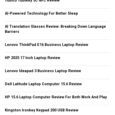
Yubico YubiKey 5C NFC Review
AI-Powered Technology For Better Sleep
AI Translation Glasses Review: Breaking Down Language
Barriers
Lenovo ThinkPad E16 Business Laptop Review
HP 2025 17 Inch Laptop Review
Lenovo Ideapad 3 Business Laptop Review
Dell Latitude Laptop Computer 15.6 Review
HP 15.6 Laptop Computer Review For Both Work And Play
Kingston Ironkey Keypad 200 USB Review