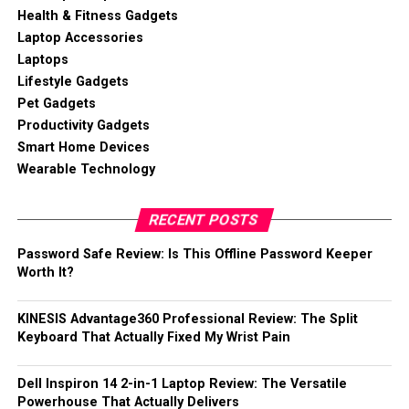
Health & Fitness Gadgets
Laptop Accessories
Laptops
Lifestyle Gadgets
Pet Gadgets
Productivity Gadgets
Smart Home Devices
Wearable Technology
RECENT POSTS
Password Safe Review: Is This Offline Password Keeper
Worth It?
KINESIS Advantage360 Professional Review: The Split
Keyboard That Actually Fixed My Wrist Pain
Dell Inspiron 14 2-in-1 Laptop Review: The Versatile
Powerhouse That Actually Delivers