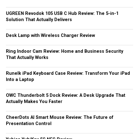
UGREEN Revodok 105 USB C Hub Review: The 5-in-1
Solution That Actually Delivers
Desk Lamp with Wireless Charger Review
Ring Indoor Cam Review: Home and Business Security
That Actually Works
Runelk iPad Keyboard Case Review: Transform Your iPad
Into a Laptop
OWC Thunderbolt 5 Dock Review: A Desk Upgrade That
Actually Makes You Faster
CheerDots AI Smart Mouse Review: The Future of
Presentation Control