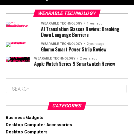
WEARABLE TECHNOLOGY
WEARABLE TECHNOLOGY
1 year ago
AI Translation Glasses Review: Breaking
Down Language Barriers
WEARABLE TECHNOLOGY
2 years ago
Ghome Smart Power Strip Review
WEARABLE TECHNOLOGY
2 years ago
Apple Watch Series 9 Smartwatch Review
CATEGORIES
Business Gadgets
Desktop Computer Accessories
Desktop Computers