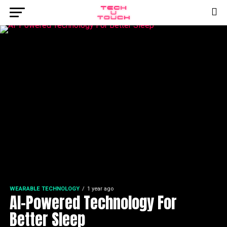
WEARABLE TECHNOLOGY
1 year ago
AI-Powered Technology For
Better Sleep