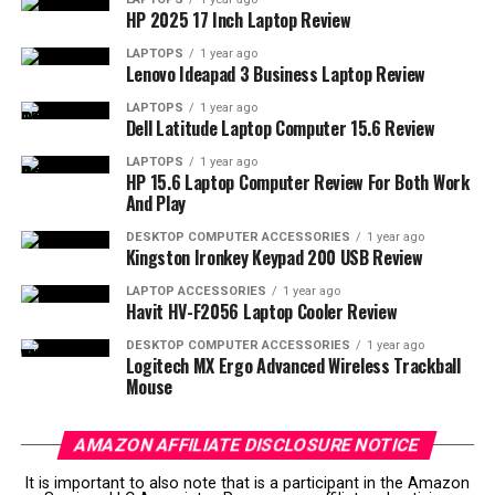
HP 2025 17 Inch Laptop Review
Interested in elevating your presentations?
Click here
to purchase the InFocus IN1188HD
and see your ideas
LAPTOPS
1 year ago
Lenovo Ideapad 3 Business Laptop Review
projected in a whole new light.
LAPTOPS
1 year ago
Dell Latitude Laptop Computer 15.6 Review
Uncover the Brilliance of
LAPTOPS
1 year ago
InFocus IN1188HD
HP 15.6 Laptop Computer Review For Both Work
And Play
Imagine settling in for a presentation or a movie night—
DESKTOP COMPUTER ACCESSORIES
1 year ago
where brightness and clarity are non-negotiable. The
Kingston Ironkey Keypad 200 USB Review
IN1188HD from InFocus takes on these challenges
LAPTOP ACCESSORIES
1 year ago
effortlessly with its impressive Quantum Color Engine.
Havit HV-F2056 Laptop Cooler Review
DESKTOP COMPUTER ACCESSORIES
1 year ago
Whether you’re displaying content in a well-lit room or
Logitech MX Ergo Advanced Wireless Trackball
a dimly lit space, the 3000 lumens ensure your images
Mouse
remain vivid and detailed.
AMAZON AFFILIATE DISCLOSURE NOTICE
Experiencing high-definition content is seamless due to
its full 1080p resolution, giving you that crisp visual
It is important to also note that is a participant in the Amazon