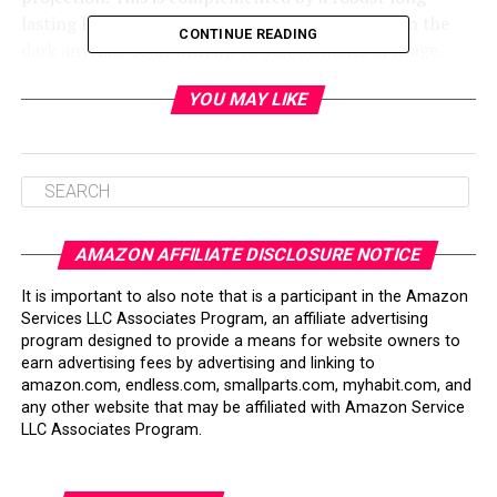
lasting light source, ensuring you won’t be left in the
CONTINUE READING
dark anytime soon with up to 30,000 hours of usage.
The convenience doesn’t end with image quality. The
YOU MAY LIKE
IN1188HD comes with a wireless document viewer, and
the QuadView feature allows for versatile presentation
styles without needing a PC. It’s notably quiet during
operation, enhancing the audience’s focus on your
presentation without distracting fan noise.
AMAZON AFFILIATE DISCLOSURE NOTICE
A compact size matched with a soft carrying case
It is important to also note that is a participant in the Amazon
enhances its portability—your presentations can shine
Services LLC Associates Program, an affiliate advertising
anywhere, hassle-free.
program designed to provide a means for website owners to
earn advertising fees by advertising and linking to
amazon.com, endless.com, smallparts.com, myhabit.com, and
Table of Contents
any other website that may be affiliated with Amazon Service
LLC Associates Program.
Bottom Line