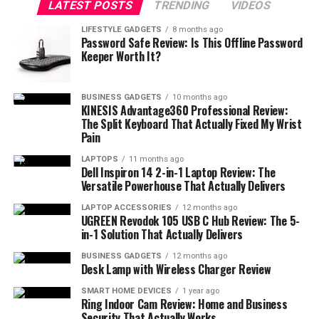
LATEST POSTS
TRENDING
VIDEOS
Uncover the Brilliance of InFocus IN1188HD
Quantum Color Engine
LIFESTYLE GADGETS
8 months ago
Password Safe Review: Is This Offline Password
Keeper Worth It?
1080p Resolution
Ultra-Long-Lasting Light Source
BUSINESS GADGETS
10 months ago
Wireless Presentation
KINESIS Advantage360 Professional Review:
The Split Keyboard That Actually Fixed My Wrist
Portability and Ease of Use
Pain
Pros and Cons
LAPTOPS
11 months ago
Dell Inspiron 14 2-in-1 Laptop Review: The
Pros
Versatile Powerhouse That Actually Delivers
Cons
LAPTOP ACCESSORIES
12 months ago
UGREEN Revodok 105 USB C Hub Review: The 5-
in-1 Solution That Actually Delivers
Customer Reviews
BUSINESS GADGETS
12 months ago
Our Final Verdict
Desk Lamp with Wireless Charger Review
SMART HOME DEVICES
1 year ago
Ring Indoor Cam Review: Home and Business
Bottom Line
Security That Actually Works