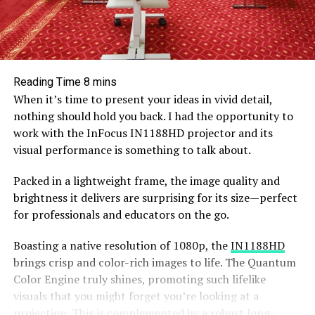
When it’s time to present your ideas in vivid detail,
nothing should hold you back. I had the opportunity to
work with the InFocus IN1188HD projector and its
visual performance is something to talk about.
Packed in a lightweight frame, the image quality and
brightness it delivers are surprising for its size—perfect
for professionals and educators on the go.
Boasting a native resolution of 1080p, the
IN1188HD
brings crisp and color-rich images to life. The Quantum
Color Engine truly shines, promoting such lifelike
visuals that you might forget you’re looking at a
projection. This is complemented by a robust long-