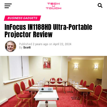
BUSINESS GADGETS
InFocus IN1188HD Ultra-Portable
Projector Review
Published
2 years ago
on
April 22, 2024
By
Scott