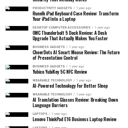
For seamless presentations with high-quality visuals,
PRODUCTIVITY GADGETS
1 year ago
Runelk iPad Keyboard Case Review: Transform
the InFocus IN1188HD stands out. Its portability, ease
Your iPad Into a Laptop
of use, and maintenance-free longevity make it a smart
choice.
DESKTOP COMPUTER ACCESSORIES
1 year ago
OWC Thunderbolt 5 Dock Review: A Desk
Upgrade That Actually Makes You Faster
BUSINESS GADGETS
1 year ago
CheerDots AI Smart Mouse Review: The Future
of Presentation Control
BUSINESS GADGETS
1 year ago
Yubico YubiKey 5C NFC Review
WEARABLE TECHNOLOGY
1 year ago
AI-Powered Technology For Better Sleep
WEARABLE TECHNOLOGY
1 year ago
As an Amazon Associate, I earn from qualifying purchases.
AI Translation Glasses Review: Breaking Down
Some of the links in this article are affiliate links. This
Language Barriers
means that, at zero cost to you, I will earn an affiliate
LAPTOPS
1 year ago
commission if you click through the link and finalize a
Lenovo ThinkPad E16 Business Laptop Review
purchase.
LAPTOPS
1 year ago